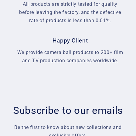
All products are strictly tested for quality
before leaving the factory, and the defective
rate of products is less than 0.01%.
Happy Client
We provide camera ball products to 200+ film
and TV production companies worldwide.
Subscribe to our emails
Be the first to know about new collections and
exclusive offers.