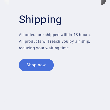
Shipping
All orders are shipped within 48 hours,
All products will reach you by air ship,
reducing your waiting time.
Shop now