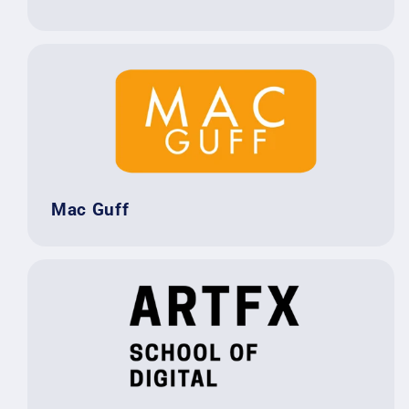
Mac Guff