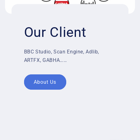
Our Client
BBC Studio, Scan Engine, Adlib,
ARTFX, GABHA……
About Us