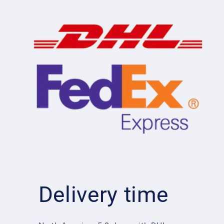
Delivery time