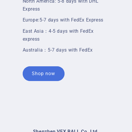
North America: 5-8 days with DHL
Express
Europe:5-7 days with FedEx Express
East Asia：4-5 days with FedEx
express
Australia：5-7 days with FedEx
Shop now
Shenzhen VFX BALL Co.,Ltd.