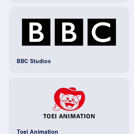
BBC Studios
Toei Animation