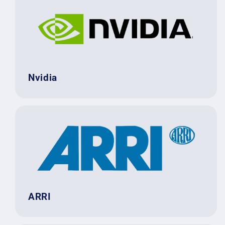
Nvidia
ARRI