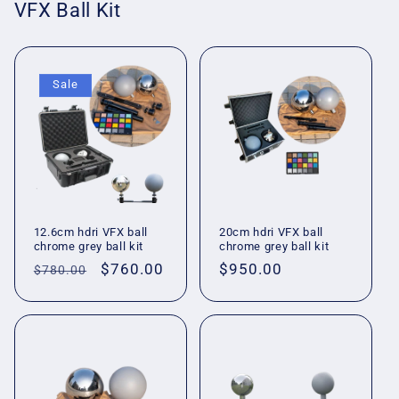
VFX Ball Kit
Sale
12.6cm hdri VFX ball
20cm hdri VFX ball
chrome grey ball kit
chrome grey ball kit
Regular
Sale
$760.00
Regular
$950.00
$780.00
price
price
price