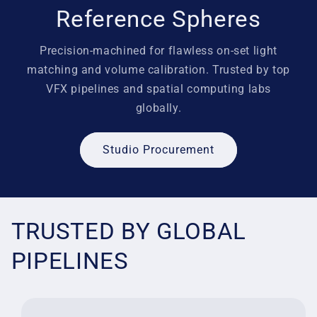
Reference Spheres
Precision-machined for flawless on-set light
matching and volume calibration. Trusted by top
VFX pipelines and spatial computing labs
globally.
Studio Procurement
TRUSTED BY GLOBAL
PIPELINES