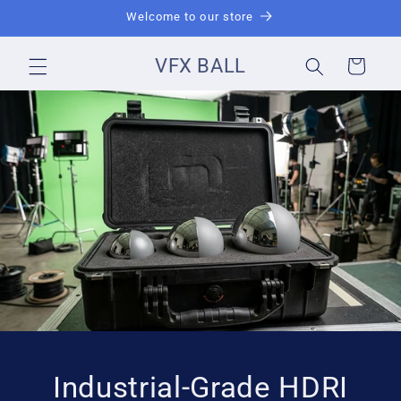
Skip to
Welcome to our store
content
VFX BALL
Cart
Industrial-Grade HDRI