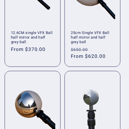
12.6CM single VFX Ball
25cm Single VFX Ball
half mirror and half
half mirror and half
grey ball
grey ball
Regular
From
$370.00
Regular
Sale
$650.00
price
price
From
$620.00
price