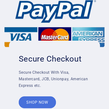
Secure Checkout
Secure Checkout With Visa,
Mastercard, JCB, Unionpay, American
Express etc.
SHOP NOW