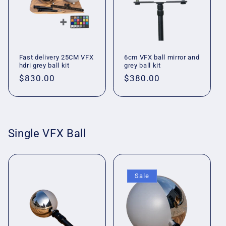
Fast delivery 25CM VFX
6cm VFX ball mirror and
hdri grey ball kit
grey ball kit
Regular
$830.00
Regular
$380.00
price
price
Single VFX Ball
Sale