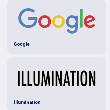
Google
Illumination