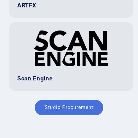
ARTFX
Scan Engine
Studio Procurement