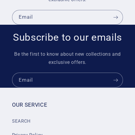
Email
Subscribe to our emails
Be the first to know about new collections and
exclusive offers.
Email
OUR SERVICE
SEARCH