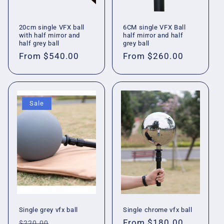
20cm single VFX ball
6CM single VFX Ball
with half mirror and
half mirror and half
half grey ball
grey ball
Regular
From
$540.00
Regular
From
$260.00
price
price
Sale
Single grey vfx ball
Single chrome vfx ball
Regular
Sale
Regular
From
$180.00
$220.00