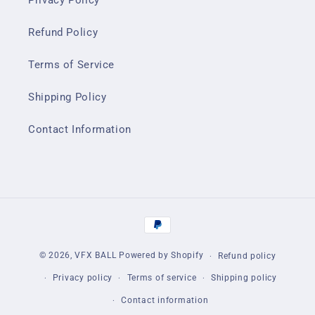
Privacy Policy
Refund Policy
Terms of Service
Shipping Policy
Contact Information
Payment
methods
© 2026,
VFX BALL
Powered by Shopify
Refund policy
Privacy policy
Terms of service
Shipping policy
Contact information