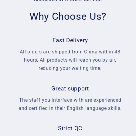
Why Choose Us?
Fast Delivery
All orders are shipped from China within 48
hours, All products will reach you by air,
reducing your waiting time.
Great support
The staff you interface with are experienced
and certified in their English language skills.
Strict QC